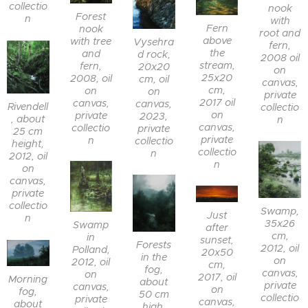
collectio
nook
Forest
n
with
Fern
nook
root and
above
with tree
Vysehra
fern,
the
and
d rock,
2008 oil
stream,
fern,
20x20
on
25x20
2008, oil
cm, oil
canvas,
cm,
on
on
private
2017 oil
canvas,
canvas,
Rivendell
collectio
on
private
2023,
, about
n
canvas,
collectio
private
25 cm
private
n
collectio
height,
collectio
n
2012, oil
n
on
canvas,
private
collectio
Swamp,
Just
n
35x26
Swamp
after
cm,
in
sunset,
Forests
2012, oil
Polland,
20x50
in the
on
2012, oil
cm,
fog,
canvas,
on
2017, oil
Morning
about
private
canvas,
on
fog,
50 cm
collectio
private
canvas,
about
high,