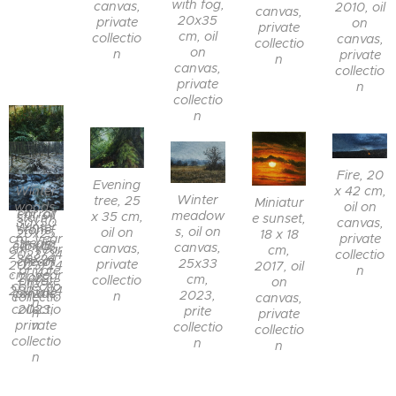
with fog,
canvas,
2010, oil
canvas,
20x35
private
on
private
cm, oil
collectio
canvas,
collectio
on
n
private
n
canvas,
collectio
private
n
collectio
n
Fern in a
Fire, 20
thicket,
Evening
x 42 cm,
Winter
25 x 20
Winter
tree, 25
Evening
Miniatur
oil on
woods,
cm, oil
Parrot
meadow
x 35 cm,
storm,
e sunset,
canvas,
30x50
Winter
on
stone,
s, oil on
oil on
20x25
18 x 18
private
cm, year
stream,
canvas,
15x15
canvas,
canvas,
cm, year
cm,
collectio
2023/24
30x24
year
cm, oil
25x33
private
2023/24
2017, oil
n
, private
cm, year
2022,
on
cm,
collectio
, private
on
collectio
2023/24
private
canvas,
2023,
n
collectio
canvas,
n
collectio
2023,
prite
n
private
n
private
collectio
collectio
collectio
n
n
n