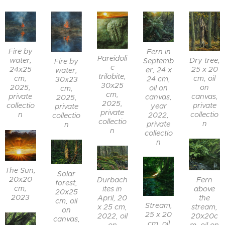
Fire by
Fern in
Pareidoli
Dry tree,
water,
Septemb
Fire by
c
25 x 20
24x25
er, 24 x
water,
trilobite,
cm, oil
cm,
24 cm,
30x23
30x25
on
2025,
oil on
cm,
cm,
canvas,
private
canvas,
2025,
2025,
private
collectio
year
private
private
collectio
n
2022,
collectio
collectio
n
private
n
n
collectio
n
The Sun,
Solar
20x20
Fern
Durbach
forest,
cm,
above
ites in
20x25
2023
the
April, 20
cm, oil
Stream,
stream,
x 25 cm,
on
25 x 20
20x20c
2022, oil
canvas,
cm, oil