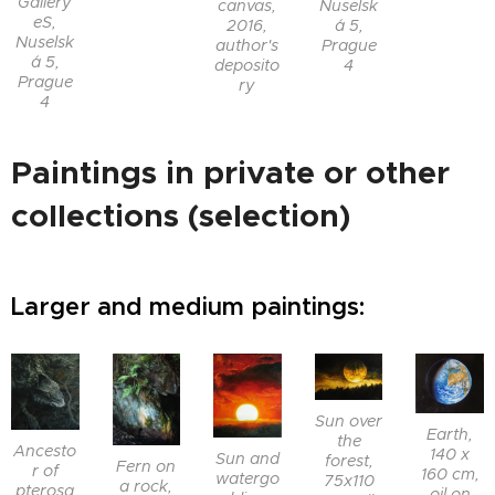
Gallery
canvas,
Nuselsk
eS,
2016,
á 5,
Nuselsk
author's
Prague
á 5,
deposito
4
Prague
ry
4
Paintings in private or other
collections (selection)
Larger and medium paintings:
Sun over
Earth,
the
Ancesto
140 x
Sun and
forest,
Fern on
r of
160 cm,
watergo
75x110
a rock,
pterosa
oil on