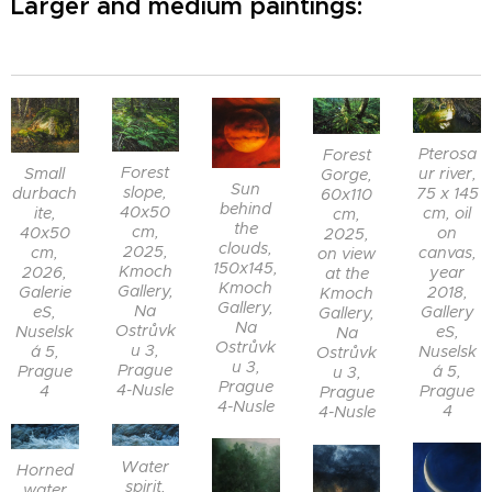
Larger and medium paintings:
Pterosa
Forest
Forest
Small
ur river,
Gorge,
Sun
slope,
durbach
75 x 145
60x110
behind
40x50
ite,
cm, oil
cm,
the
cm,
40x50
on
2025,
clouds,
2025,
cm,
canvas,
on view
150x145,
Kmoch
2026,
year
at the
Kmoch
Gallery,
Galerie
2018,
Kmoch
Gallery,
Na
eS,
Gallery
Gallery,
Na
Ostrůvk
Nuselsk
eS,
Na
Ostrůvk
u 3,
á 5,
Nuselsk
Ostrůvk
u 3,
Prague
Prague
á 5,
u 3,
Prague
4-Nusle
4
Prague
Prague
4-Nusle
4
4-Nusle
Water
Horned
spirit,
water