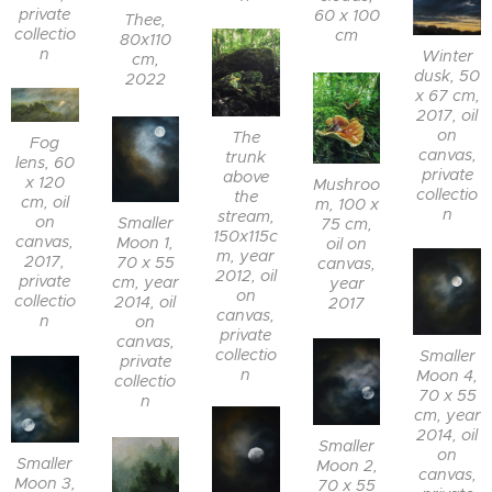
private
60 x 100
Thee,
collectio
cm
80x110
n
Winter
cm,
dusk, 50
2022
x 67 cm,
2017, oil
on
The
Fog
canvas,
trunk
lens, 60
private
above
x 120
Mushroo
collectio
the
cm, oil
m, 100 x
n
stream,
on
Smaller
75 cm,
150x115c
canvas,
Moon 1,
oil on
m, year
2017,
70 x 55
canvas,
2012, oil
private
cm, year
year
on
collectio
2014, oil
2017
canvas,
n
on
private
canvas,
collectio
Smaller
private
n
Moon 4,
collectio
70 x 55
n
cm, year
2014, oil
Smaller
on
Smaller
Moon 2,
canvas,
Moon 3,
70 x 55