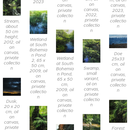
m, oil on
on
2023
on
canvas,
canvas,
canvas,
2023,
private
2022,
private
collectio
private
collectio
n
Stream,
collectio
n
about
n
50 cm
height,
Wetland
2012, oil
at South
on
Bohemia
canvas,
Doe
n Pond
private
Wetland
25x33
2, 65 x
collectio
at South
cm, oil
50 cm,
Swamp,
n
Bohemia
on
2009, oil
small
n Pond,
canvas,
on
variant,
65 x 50
private
canvas,
oil on
cm,
collectio
private
canvas,
2009, oil
n
collectio
private
on
n
collectio
canvas,
Dusk,
n
private
20 x 20
collectio
cm, oil
n
on
canvas,
private
Forest