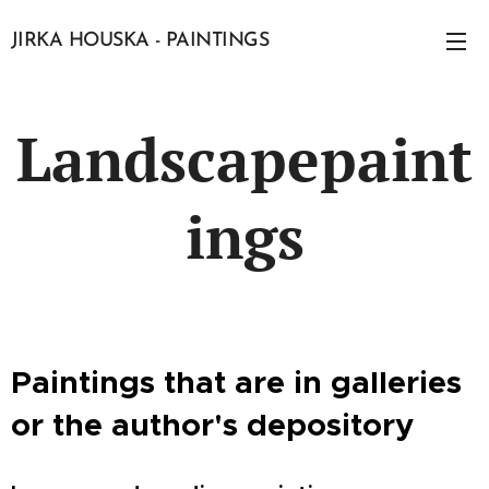
JIRKA HOUSKA - PAINTINGS
Landscapepaint
ings
Paintings that are in galleries
or the author's depository