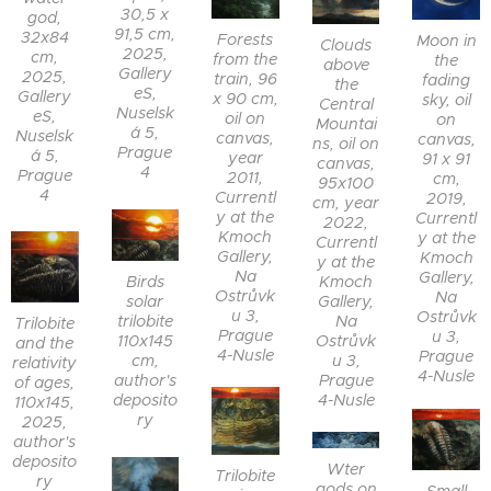
30,5 x
god,
91,5 cm,
32x84
Forests
Moon in
Clouds
2025,
cm,
from the
the
above
Gallery
2025,
train, 96
fading
the
eS,
Gallery
x 90 cm,
sky, oil
Central
Nuselsk
eS,
oil on
on
Mountai
á 5,
Nuselsk
canvas,
canvas,
ns, oil on
Prague
á 5,
year
91 x 91
canvas,
4
Prague
2011,
cm,
95x100
4
Currentl
2019,
cm, year
y at the
Currentl
2022,
Kmoch
y at the
Currentl
Gallery,
Kmoch
y at the
Na
Gallery,
Birds
Kmoch
Ostrůvk
Na
solar
Gallery,
u 3,
Ostrůvk
trilobite
Na
Trilobite
Prague
u 3,
110x145
Ostrůvk
and the
4-Nusle
Prague
cm,
u 3,
relativity
4-Nusle
author's
Prague
of ages,
deposito
4-Nusle
110x145,
ry
2025,
author's
deposito
Wter
Trilobite
ry
gods on