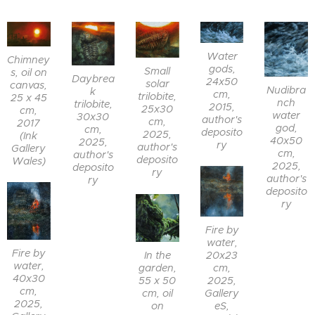
Water
Chimney
gods,
Small
s, oil on
Daybrea
24x50
solar
canvas,
Nudibra
k
cm,
trilobite,
25 x 45
nch
trilobite,
2015,
25x30
cm,
water
30x30
author's
cm,
2017
god,
cm,
deposito
2025,
(Ink
40x50
2025,
ry
author's
Gallery
cm,
author's
deposito
Wales)
2025,
deposito
ry
author's
ry
deposito
ry
Fire by
water,
Fire by
In the
20x23
water,
garden,
cm,
40x30
55 x 50
2025,
cm,
cm, oil
Gallery
2025,
on
eS,