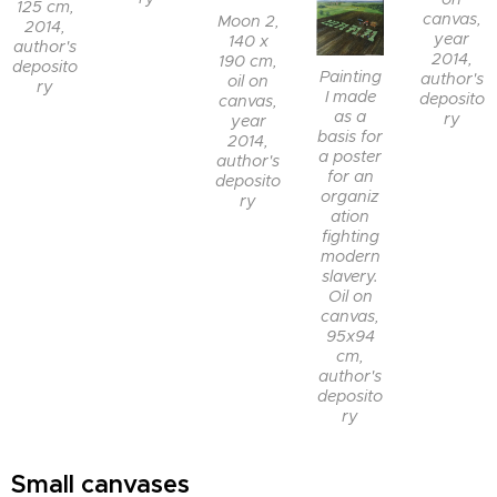
125 cm,
canvas,
Moon 2,
2014,
year
140 x
author's
2014,
190 cm,
deposito
Painting
author's
oil on
ry
I made
deposito
canvas,
as a
ry
year
basis for
2014,
a poster
author's
for an
deposito
organiz
ry
ation
fighting
modern
slavery.
Oil on
canvas,
95x94
cm,
author's
deposito
ry
Small canvases