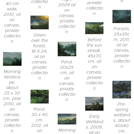
n
collectio
private
40 cm
2009 oil
n
collectio
wide,
on
n
2010, oil
canvas,
on
private
canvas,
collectio
Forests,
private
n
25x35c
Dawn
collectio
m, 2011,
Before
over the
n
oil on
the sun
forest,
canvas,
streak,
18 X 24,
private
45x70
oil on
collectio
cm, oil
canvas,
Pond,
n
on
private
20x25
Morning
canvas,
collectio
cm, oil
landsca
private
n
on
pe,
collectio
canvas,
about
n
private
25 x 30
collectio
cm, year
n
2010, oil
Pre-
on
Pond,
spring
canvas,
30 x 40
wetland
Early
private
cm,
s, about
Wetland
collectio
2012, oil
40x40
s, 2009,
Morning
n
on
cm,
oil on