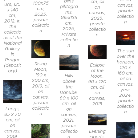
blins
cm, oil
100x75
urs, 125
canvas,
piktogra
on
cm,
x 140
private
ms,
canvas,
2025,
cm,
collectio
165x135
2025.
private
2012, in
n
cm,
private
collectio
the
2025,
collectio
n
collectio
Private
n
ns of the
collectio
National
n
Gallery
The sun
in
over the
Prague
horizon,
Rising
Eclipse
(deposit
120 x
Moon,
of the
ory)
160 cm,
190 x
Hills
Moon,
oil on
200 cm,
above
90 x 120
canvas,
2019, oil
the
cm, oil
year
on
Danube,
on
2024,
canvas,
80 x 100
canvas,
private
private
cm, oil
2015
collectio
collectio
Lungs,
on
n
n
85 x 70
canvas,
cm, oil
2021,
on
private
canvas,
collectio
Evening
2019,
n
clouds,