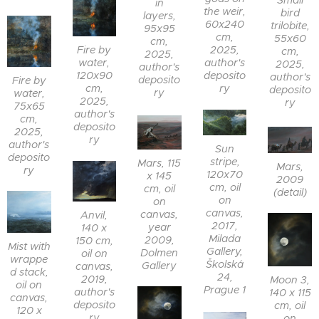
Small
in
the weir,
bird
layers,
60x240
trilobite,
95x95
cm,
55x60
cm,
Fire by
2025,
cm,
2025,
water,
author's
2025,
author's
120x90
deposito
author's
deposito
Fire by
cm,
ry
deposito
ry
water,
2025,
ry
75x65
author's
cm,
deposito
2025,
ry
author's
Sun
deposito
stripe,
Mars, 115
Mars,
ry
120x70
x 145
2009
cm, oil
cm, oil
(detail)
on
on
canvas,
canvas,
Anvil,
2017,
year
140 x
Milada
2009,
150 cm,
Mist with
Gallery,
Dolmen
oil on
wrappe
Školská
Gallery
canvas,
d stack,
24,
2019,
Moon 3,
oil on
Prague 1
author's
140 x 115
canvas,
deposito
cm, oil
120 x
ry
on