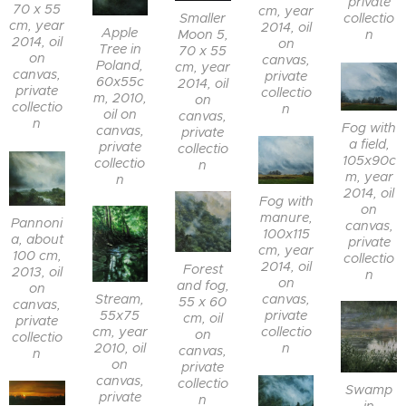
private
70 x 55
cm, year
collectio
Smaller
cm, year
2014, oil
Apple
n
Moon 5,
2014, oil
on
Tree in
70 x 55
on
canvas,
Poland,
cm, year
canvas,
private
60x55c
2014, oil
private
collectio
m, 2010,
on
collectio
n
oil on
canvas,
n
Fog with
canvas,
private
a field,
private
collectio
105x90c
collectio
n
m, year
n
2014, oil
Fog with
on
manure,
Pannoni
canvas,
100x115
a, about
private
cm, year
100 cm,
collectio
2014, oil
Forest
2013, oil
n
on
and fog,
on
canvas,
Stream,
55 x 60
canvas,
private
55x75
cm, oil
private
collectio
cm, year
on
collectio
n
2010, oil
canvas,
n
on
private
canvas,
collectio
Swamp
private
n
in